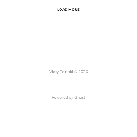
LOAD MORE
Vicky Teinaki © 2026
Powered by Ghost