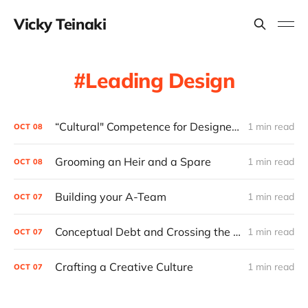
Vicky Teinaki
Leading Design
“Cultural" Competence for Designers
1 min read
OCT
08
Grooming an Heir and a Spare
1 min read
OCT
08
Building your A-Team
1 min read
OCT
07
Conceptual Debt and Crossing the Chasm
1 min read
OCT
07
Crafting a Creative Culture
1 min read
OCT
07