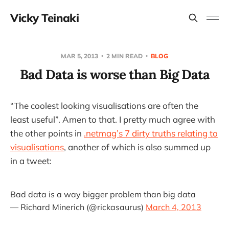
Vicky Teinaki
MAR 5, 2013
2 MIN READ
BLOG
Bad Data is worse than Big Data
“The coolest looking visualisations are often the
least useful”. Amen to that. I pretty much agree with
the other points in
.netmag’s 7 dirty truths relating to
visualisations
, another of which is also summed up
in a tweet:
Bad data is a way bigger problem than big data
— Richard Minerich (@rickasaurus)
March 4, 2013