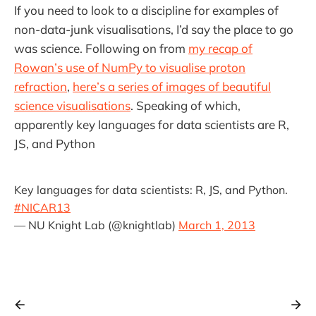
If you need to look to a discipline for examples of
non-data-junk visualisations, I’d say the place to go
was science. Following on from
my recap of
Rowan’s use of NumPy to visualise proton
refraction
,
here’s a series of images of beautiful
science visualisations
. Speaking of which,
apparently key languages for data scientists are R,
JS, and Python
Key languages for data scientists: R, JS, and Python.
#NICAR13
— NU Knight Lab (@knightlab)
March 1, 2013