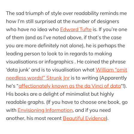
The sad triumph of style over readability reminds me
how I’m still surprised at the number of designers
who have no idea who
Edward Tufte
is. If you’re one
of them (and as I’ve noted above, if that’s the case
you are more definitely not alone), he is perhaps the
leading person to look to in regards to making
visualisations or infographics . He coined the phrase
‘data junk’ and is to visualisation what
William “omit
needless words!” Strunk Jnr
is to writing (Apparently
he’s “
affectionately known as the da Vinci of data
“!).
His books are a delight of minimalist but highly
readable graphs. (If you have to choose one book, go
with
Envisioning Information
, and if you need
another, his most recent
Beautiful Evidence
).