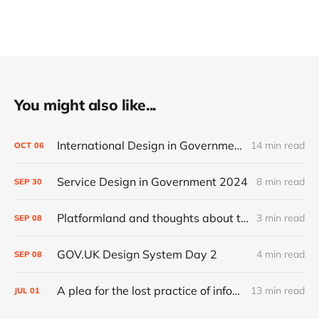
You might also like...
International Design in Government 2024
14 min read
OCT
06
Service Design in Government 2024
8 min read
SEP
30
Platformland and thoughts about trust and legibility
3 min read
SEP
08
GOV.UK Design System Day 2
4 min read
SEP
08
A plea for the lost practice of information architecture
13 min read
JUL
01