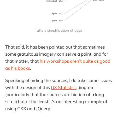
Tufte's simplification of data
That said, it has been pointed out that sometimes
some gratuitous imagery can serve a point, and for
that matter, that
his workshops aren’t quite as good
as his books
.
Speaking of hiding the sources, I do take some issues
with the design of this
UX Statistics
diagram
(particularly that the sources are hidden at a long
scroll) but at the least it’s an interesting example of
using CSS and JQuery.