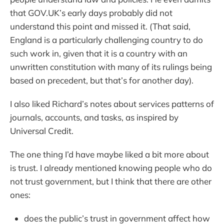
that GOV.UK’s early days probably did not
understand this point and missed it. (That said,
England is a particularly challenging country to do
such work in, given that it is a country with an
unwritten constitution with many of its rulings being
based on precedent, but that’s for another day).
I also liked Richard’s notes about services patterns of
journals, accounts, and tasks, as inspired by
Universal Credit.
The one thing I’d have maybe liked a bit more about
is trust. I already mentioned knowing people who do
not trust government, but I think that there are other
ones:
does the public’s trust in government affect how