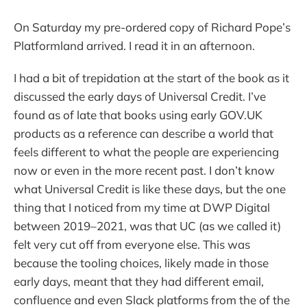
On Saturday my pre-ordered copy of Richard Pope’s
Platformland arrived. I read it in an afternoon.
I had a bit of trepidation at the start of the book as it
discussed the early days of Universal Credit. I’ve
found as of late that books using early GOV.UK
products as a reference can describe a world that
feels different to what the people are experiencing
now or even in the more recent past. I don’t know
what Universal Credit is like these days, but the one
thing that I noticed from my time at DWP Digital
between 2019–2021, was that UC (as we called it)
felt very cut off from everyone else. This was
because the tooling choices, likely made in those
early days, meant that they had different email,
confluence and even Slack platforms from the of the