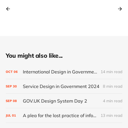
You might also like...
International Design in Government 2024
14 min read
OCT
06
Service Design in Government 2024
8 min read
SEP
30
GOV.UK Design System Day 2
4 min read
SEP
08
A plea for the lost practice of information architecture
13 min read
JUL
01