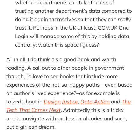
whether departments can take the risk of
trusting another department’s data compared to
doing it again themselves so that they can
really
trust it. Perhaps in the UK at least, GOV.UK One
Login will manage some of this by holding data
centrally: watch this space I guess?
All in all, I do think it’s a good book and worth
reading. A call out to other people in government
though, I’d love to see books that include more
experiences of the not-so-happy paths—even based
on author’s lived experience?–as for example is
talked about in
Design Justice
,
Data Action
and
The
Tech That Comes Next
. Admittedly this is a tricky
one to navigate with professional codes and such,
but a girl can dream.