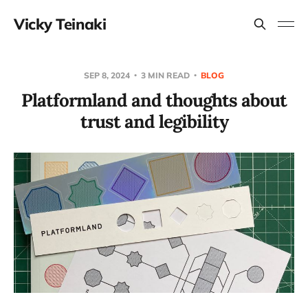
Vicky Teinaki
SEP 8, 2024
3 MIN READ
BLOG
Platformland and thoughts about
trust and legibility