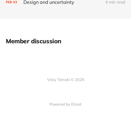
Design and uncertainty
4 min read
FEB
03
Member discussion
Vicky Teinaki © 2026
Powered by Ghost