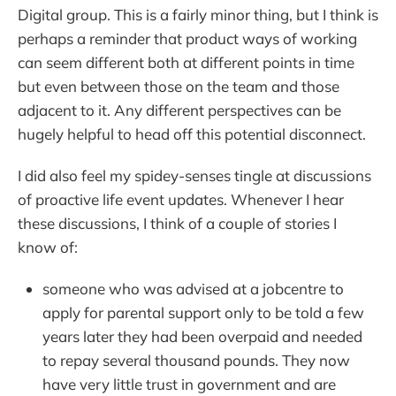
Digital group. This is a fairly minor thing, but I think is
perhaps a reminder that product ways of working
can seem different both at different points in time
but even between those on the team and those
adjacent to it. Any different perspectives can be
hugely helpful to head off this potential disconnect.
I did also feel my spidey-senses tingle at discussions
of proactive life event updates. Whenever I hear
these discussions, I think of a couple of stories I
know of:
someone who was advised at a jobcentre to
apply for parental support only to be told a few
years later they had been overpaid and needed
to repay several thousand pounds. They now
have very little trust in government and are