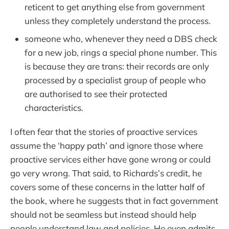
reticent to get anything else from government
unless they completely understand the process.
someone who, whenever they need a DBS check
for a new job, rings a special phone number. This
is because they are trans: their records are only
processed by a specialist group of people who
are authorised to see their protected
characteristics.
I often fear that the stories of proactive services
assume the ‘happy path’ and ignore those where
proactive services either have gone wrong or could
go very wrong. That said, to Richards’s credit, he
covers some of these concerns in the latter half of
the book, where he suggests that in fact government
should not be seamless but instead should help
people understand law and policies. He even admits