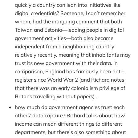
quickly a country can lean into initiatives like
digital credentials? Someone, I can’t remember
whom, had the intriguing comment that both
Taiwan and Estonia—leading people in digital
government activities—both also became
independent from a neighbouring country
relatively recently, meaning that inhabitants may
trust its new government with their data. In
comparison, England has famously been anti-
register since World War 2 (and Richard notes
that there was an early colonialism privilege of
Britons travelling without papers) .
how much do government agencies trust each
others’ data capture? Richard talks about how
income can mean different things to different
departments, but there’s also something about