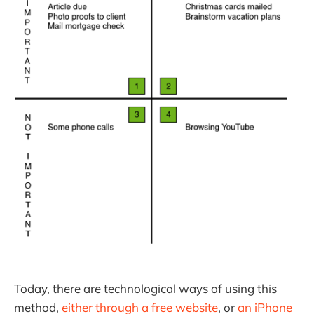
Today, there are technological ways of using this
method,
either through a free website
, or
an iPhone