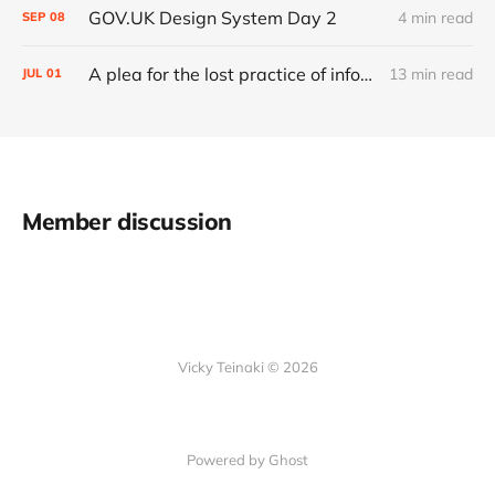
GOV.UK Design System Day 2
4 min read
SEP
08
A plea for the lost practice of information architecture
13 min read
JUL
01
Member discussion
Vicky Teinaki © 2026
Powered by Ghost