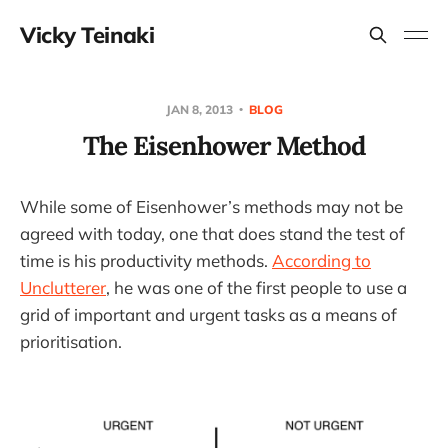
Vicky Teinaki
JAN 8, 2013
BLOG
The Eisenhower Method
While some of Eisenhower’s methods may not be
agreed with today, one that does stand the test of
time is his productivity methods.
According to
Unclutterer
, he was one of the first people to use a
grid of important and urgent tasks as a means of
prioritisation.