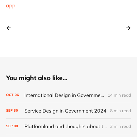
app
.
You might also like...
International Design in Government 2024
14 min read
OCT
06
Service Design in Government 2024
8 min read
SEP
30
Platformland and thoughts about trust and legibility
3 min read
SEP
08