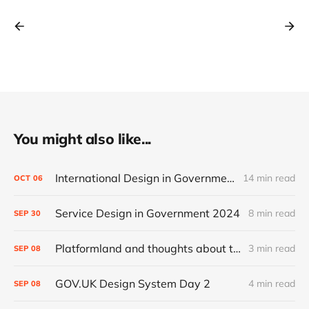
You might also like...
International Design in Government 2024
14 min read
OCT
06
Service Design in Government 2024
8 min read
SEP
30
Platformland and thoughts about trust and legibility
3 min read
SEP
08
GOV.UK Design System Day 2
4 min read
SEP
08