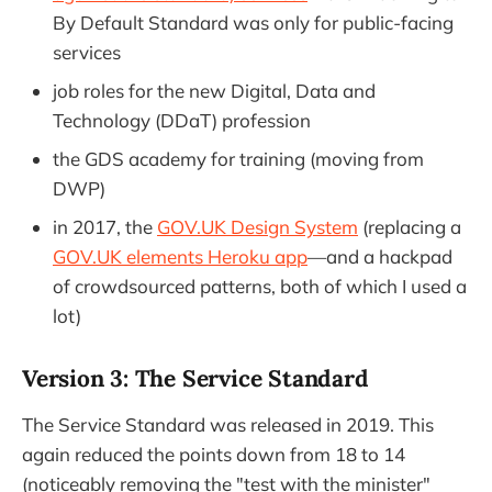
By Default Standard was only for public-facing
services
job roles for the new Digital, Data and
Technology (DDaT) profession
the GDS academy for training (moving from
DWP)
in 2017, the
GOV.UK Design System
(replacing a
GOV.UK elements Heroku app
—and a hackpad
of crowdsourced patterns, both of which I used a
lot)
Version 3: The Service Standard
The Service Standard was released in 2019. This
again reduced the points down from 18 to 14
(noticeably removing the "test with the minister"