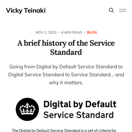
Vicky Teinaki
NOV 2, 2022
6 MIN READ
BLOG
A brief history of the Service
Standard
Going from Digital by Default Service Standard to
Digital Service Standard to Service Standard… and
why it matters.