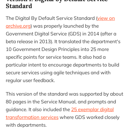
Standard
The Digital By Default Service Standard (
view on
archive.org
) was properly launched by the
Government Digital Service (GDS) in 2014 (after a
beta release in 2013). It translated the department's
10 Government Design Principles into 25 more
specific points for service teams. It also had a
particular intent to encourage departments to build
secure services using agile techniques and with
regular user feedback.
This version of the standard was supported by about
80 pages in the Service Manual, and prompts and
guidance. It also included the
25 exemplar digital
transformation services
where GDS worked closely
with departments.