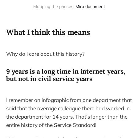
Mapping the phases. 
Miro document
What I think this means
Why do I care about this history?
9 years is a long time in internet years,
but not in civil service years
I remember an infographic from one department that
said that the average colleague there had worked in
the department for 14 years. That's longer than the
entire history of the Service Standard!