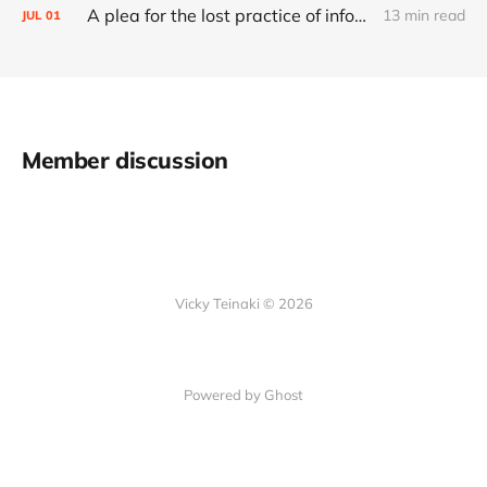
A plea for the lost practice of information architecture
13 min read
JUL
01
Member discussion
Vicky Teinaki © 2026
Powered by Ghost