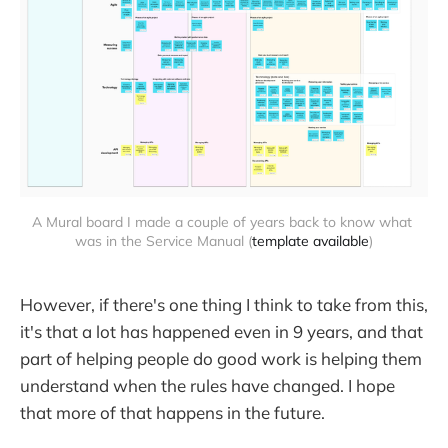
A Mural board I made a couple of years back to know what 
was in the Service Manual (
template available
)
However, if there's one thing I think to take from this,
it's that a lot has happened even in 9 years, and that
part of helping people do good work is helping them
understand when the rules have changed. I hope
that more of that happens in the future.