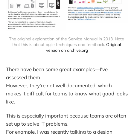
The original explanation of the Service Manual in 2013. Note 
that this is about agile techniques and feedback. 
Original 
version on archive.org
There have been some great examples—I've
assessed them.
However, they're not well documented, which
makes it difficult for teams to know what good looks
like.
This is especially important because teams are often
set up to solve IT problems.
For example, I was recently talking to a design