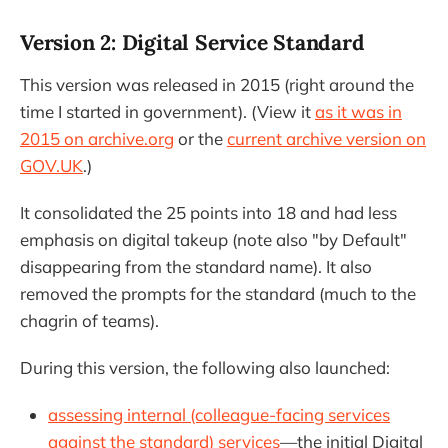
Version 2: Digital Service Standard
This version was released in 2015 (right around the
time I started in government). (View it
as it was in
2015 on archive.org
or the
current archive version on
GOV.UK
.)
It consolidated the 25 points into 18 and had less
emphasis on digital takeup (note also "by Default"
disappearing from the standard name). It also
removed the prompts for the standard (much to the
chagrin of teams).
During this version, the following also launched:
assessing internal (colleague-facing services
against the standard) services
—the initial Digital