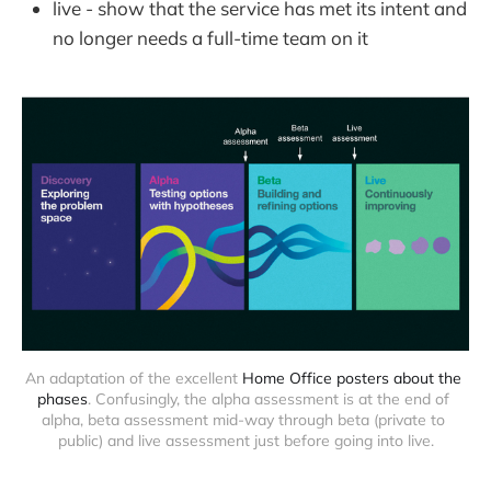
live - show that the service has met its intent and
no longer needs a full-time team on it
An adaptation of the excellent 
Home Office posters about the 
phases
. Confusingly, the alpha assessment is at the end of 
alpha, beta assessment mid-way through beta (private to 
public) and live assessment just before going into live.