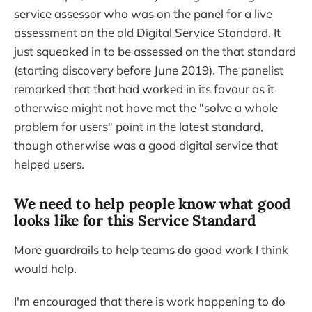
service assessor who was on the panel for a live
assessment on the old Digital Service Standard. It
just squeaked in to be assessed on the that standard
(starting discovery before June 2019). The panelist
remarked that that had worked in its favour as it
otherwise might not have met the "solve a whole
problem for users" point in the latest standard,
though otherwise was a good digital service that
helped users.
We need to help people know what good
looks like for this Service Standard
More guardrails to help teams do good work I think
would help.
I'm encouraged that there is work happening to do