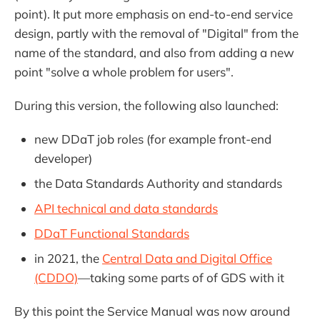
point). It put more emphasis on end-to-end service
design, partly with the removal of "Digital" from the
name of the standard, and also from adding a new
point "solve a whole problem for users".
During this version, the following also launched:
new DDaT job roles (for example front-end
developer)
the Data Standards Authority and standards
API technical and data standards
DDaT Functional Standards
in 2021, the
Central Data and Digital Office
(CDDO)
—taking some parts of of GDS with it
By this point the Service Manual was now around