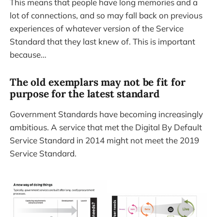
This means that people have long memories and a
lot of connections, and so may fall back on previous
experiences of whatever version of the Service
Standard that they last knew of. This is important
because…
The old exemplars may not be fit for
purpose for the latest standard
Government Standards have becoming increasingly
ambitious. A service that met the Digital By Default
Service Standard in 2014 might not meet the 2019
Service Standard.