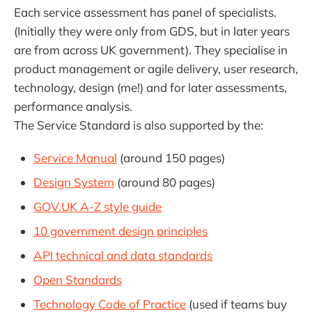
Each service assessment has panel of specialists.
(Initially they were only from GDS, but in later years
are from across UK government). They specialise in
product management or agile delivery, user research,
technology, design (me!) and for later assessments,
performance analysis.
The Service Standard is also supported by the:
Service Manual
(around 150 pages)
Design System
(around 80 pages)
GOV.UK A-Z style guide
10 government design principles
API technical and data standards
Open Standards
Technology Code of Practice
(used if teams buy