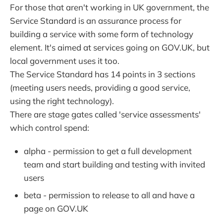
For those that aren't working in UK government, the
Service Standard is an assurance process for
building a service with some form of technology
element. It's aimed at services going on GOV.UK, but
local government uses it too.
The Service Standard has 14 points in 3 sections
(meeting users needs, providing a good service,
using the right technology).
There are stage gates called 'service assessments'
which control spend:
alpha - permission to get a full development
team and start building and testing with invited
users
beta - permission to release to all and have a
page on GOV.UK