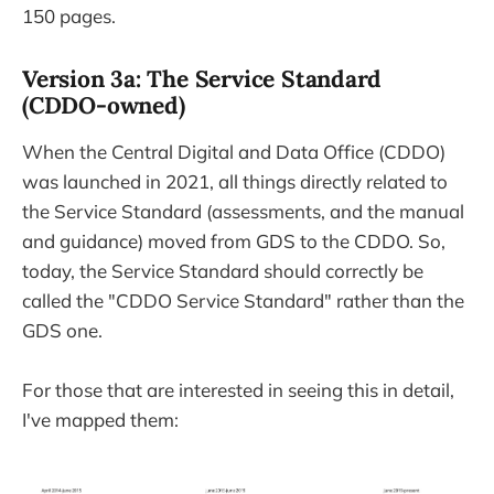
150 pages.
Version 3a: The Service Standard
(CDDO-owned)
When the Central Digital and Data Office (CDDO)
was launched in 2021, all things directly related to
the Service Standard (assessments, and the manual
and guidance) moved from GDS to the CDDO. So,
today, the Service Standard should correctly be
called the "CDDO Service Standard" rather than the
GDS one.
For those that are interested in seeing this in detail,
I've mapped them: