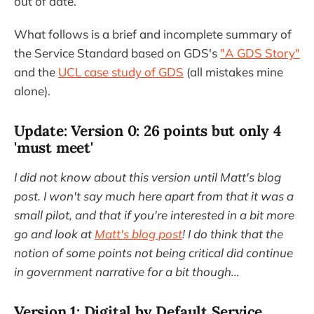
out of date.
What follows is a brief and incomplete summary of
the Service Standard based on GDS's
"A GDS Story"
and the
UCL case study of GDS
(all mistakes mine
alone).
Update: Version 0: 26 points but only 4
'must meet'
I did not know about this version until Matt's blog
post. I won't say much here apart from that it was a
small pilot, and that if you're interested in a bit more
go and look at
Matt's blog post
! I do think that the
notion of some points not being critical did continue
in government narrative for a bit though…
Version 1: Digital by Default Service