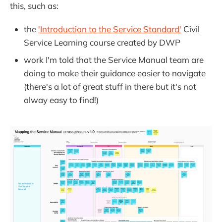
this, such as:
the
'Introduction to the Service Standard'
Civil
Service Learning course created by DWP
work I'm told that the Service Manual team are
doing to make their guidance easier to navigate
(there's a lot of great stuff in there but it's not
alway easy to find!)