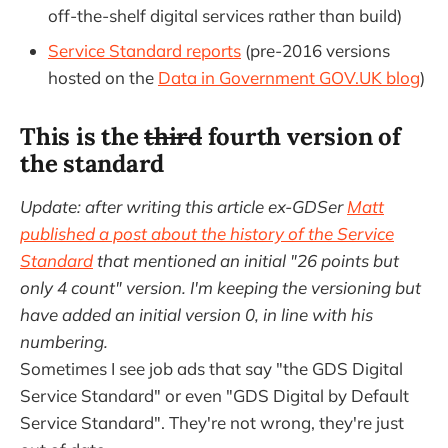
off-the-shelf digital services rather than build)
Service Standard reports
(pre-2016 versions
hosted on the
Data in Government GOV.UK blog
)
This is the
third
fourth version of
the standard
Update: after writing this article ex-GDSer
Matt
published a post about the history of the Service
Standard
that mentioned an initial "26 points but
only 4 count" version. I'm keeping the versioning but
have added an initial version 0, in line with his
numbering.
Sometimes I see job ads that say "the GDS Digital
Service Standard" or even "GDS Digital by Default
Service Standard". They're not wrong, they're just