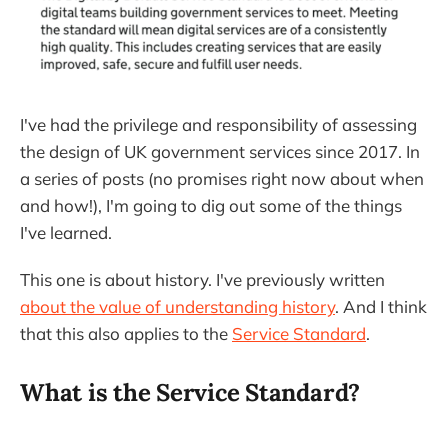
I've had the privilege and responsibility of assessing
the design of UK government services since 2017. In
a series of posts (no promises right now about when
and how!), I'm going to dig out some of the things
I've learned.
This one is about history. I've previously written
about the value of understanding history
. And I think
that this also applies to the
Service Standard
.
What is the Service Standard?