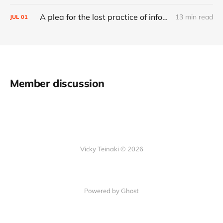
A plea for the lost practice of information architecture
13 min read
JUL
01
Member discussion
Vicky Teinaki © 2026
Powered by Ghost