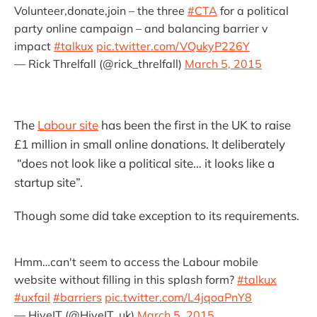
Volunteer,donate,join – the three
#CTA
for a political
party online campaign – and balancing barrier v
impact
#talkux
pic.twitter.com/VQukyP226Y
— Rick Threlfall (@rick_threlfall)
March 5, 2015
The
Labour site
has been the first in the UK to raise
£1 million in small online donations. It deliberately
“does not look like a political site… it looks like a
startup site”.
Though some did take exception to its requirements.
Hmm…can't seem to access the Labour mobile
website without filling in this splash form?
#talkux
#uxfail
#barriers
pic.twitter.com/L4jqoaPnY8
— HiveIT (@HiveIT_uk)
March 5, 2015