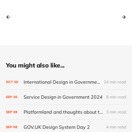
You might also like...
International Design in Government 2024
14 min read
OCT
06
Service Design in Government 2024
8 min read
SEP
30
Platformland and thoughts about trust and legibility
3 min read
SEP
08
GOV.UK Design System Day 2
4 min read
SEP
08