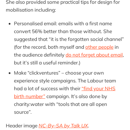
She also provided some practical tips for design for
mobilisation including:
Personalised email: emails with a first name
convert 56% better than those without. She
suggested that “it is the forgotten social channel”
(for the record, both myself and
other people
in
the audience definitely
do not forget about email
,
but it’s still a useful reminder.)
Make “clickventures” – choose your own
experience style campaigns. The Labour team
had a lot of success with their
“find your NHS
birth number”
campaign. It’s also done by
charity:water with “tools that are all open
source”.
Header image
NC-By-SA by Talk UX
.