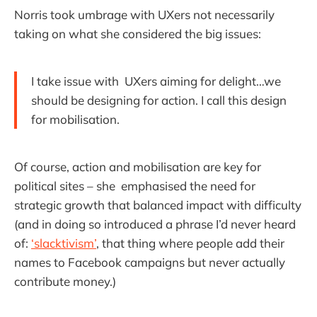
Norris took umbrage with UXers not necessarily
taking on what she considered the big issues:
I take issue with UXers aiming for delight…we
should be designing for action. I call this design
for mobilisation.
Of course, action and mobilisation are key for
political sites – she emphasised the need for
strategic growth that balanced impact with difficulty
(and in doing so introduced a phrase I’d never heard
of:
‘slacktivism’
, that thing where people add their
names to Facebook campaigns but never actually
contribute money.)