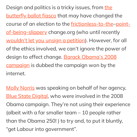
Design and politics is a tricky issues, from
the
butterfly ballot fiasco
that may have changed the
course of an election to the
frictionless-to-the
–
point-
of-being-slippery
change.org (who until recently
wouldn’t let you unsign a petition
). However, for all
of the ethics involved, we can’t ignore the power of
design to effect change.
Barack Obama’s 2008
campaign
is dubbed the campaign won by the
internet.
Molly Norris
was speaking on behalf of her agency,
Blue State Digital
, who were involved in the 2008
Obama campaign. They’re not using their experience
(albeit with a far smaller team – 10 people rather
than the Obama 250! ) to try and, to put it bluntly,
“get Labour into government”.