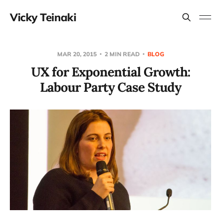
Vicky Teinaki
MAR 20, 2015
2 MIN READ
BLOG
UX for Exponential Growth:
Labour Party Case Study