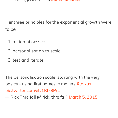
Her three principles for the exponential growth were
to be:
action obsessed
personalisation to scale
test and iterate
The personalisation scale; starting with the very
basics – using first names in mailers
#talkux
pic.twitter.com/eN1Rtk8PrL
— Rick Threlfall (@rick_threlfall)
March 5, 2015