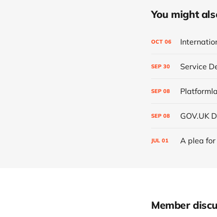
You might also 
Internati
OCT
06
Service D
SEP
30
Platformla
SEP
08
GOV.UK D
SEP
08
A plea for
JUL
01
Member discu