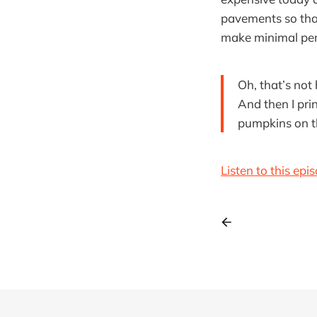
pavements so that
make minimal pers
Oh, that’s not
And then I pri
pumpkins on t
Listen to this epi