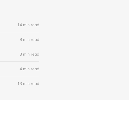
14 min read
8 min read
3 min read
4 min read
13 min read