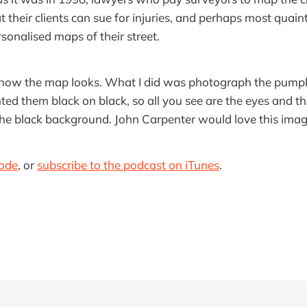
 their clients can sue for injuries, and perhaps most quain
onalised maps of their street.
 how the map looks. What I did was photograph the pumpki
nted them black on black, so all you see are the eyes and t
he black background. John Carpenter would love this imag
sode
, or
subscribe to the podcast on iTunes
.