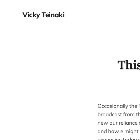
Vicky Teinaki
Thi
Occasionally the
broadcast from th
new our reliance o
and how e might ma
expensive today a