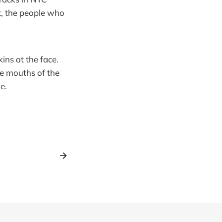
t, the people who
ns at the face.
he mouths of the
e.