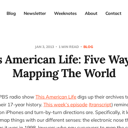
Blog
Newsletter
Weeknotes
About
Contact
JAN 3, 2013
1 MIN READ
BLOG
s American Life: Five Way
Mapping The World
 PBS radio show
This American Life
digs up their archives to
eir 17-year history.
This week’s episode
(transcript
) remin
n iPhones and turn-by-turn directions are. Specifically, it
p things with our different senses: the electronic nose that
s it was in 1998, lawyers who pay surveyors to map the c