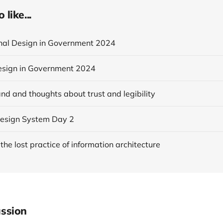
like...
onal Design in Government 2024
esign in Government 2024
nd and thoughts about trust and legibility
esign System Day 2
 the lost practice of information architecture
ssion