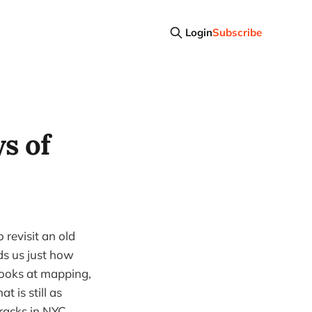
Login
Subscribe
s of
 revisit an old
ds us just how
 looks at mapping,
 is still as
racks in NYC