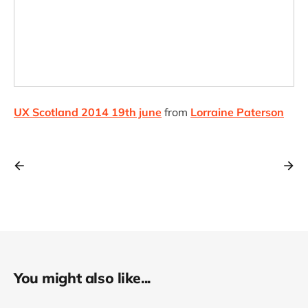
UX Scotland 2014 19th june
from
Lorraine Paterson
You might also like...