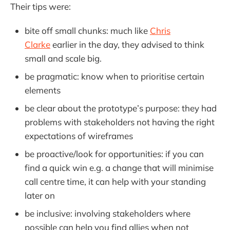
Their tips were:
bite off small chunks: much like
Chris
Clarke
earlier in the day, they advised to think
small and scale big.
be pragmatic: know when to prioritise certain
elements
be clear about the prototype’s purpose: they had
problems with stakeholders not having the right
expectations of wireframes
be proactive/look for opportunities: if you can
find a quick win e.g. a change that will minimise
call centre time, it can help with your standing
later on
be inclusive: involving stakeholders where
possible can help you find allies when not