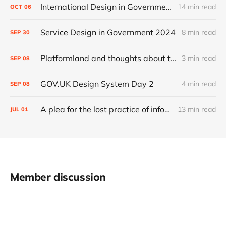
International Design in Government 2024
14 min read
OCT
06
Service Design in Government 2024
8 min read
SEP
30
Platformland and thoughts about trust and legibility
3 min read
SEP
08
GOV.UK Design System Day 2
4 min read
SEP
08
A plea for the lost practice of information architecture
13 min read
JUL
01
Member discussion