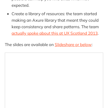
expected.
Create a library of resources: the team started
making an Axure library that meant they could
keep consistency and share patterns. The team
actually spoke about this at UX Scotland 2013
.
The slides are available on
Slideshare or below
: