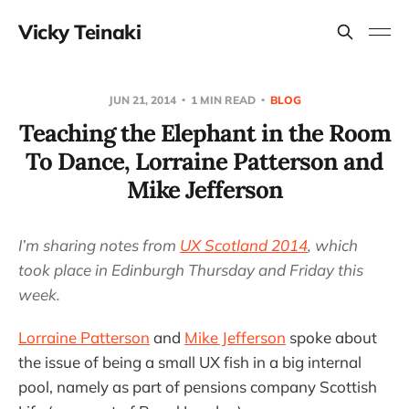
Vicky Teinaki
JUN 21, 2014
1 MIN READ
BLOG
Teaching the Elephant in the Room
To Dance, Lorraine Patterson and
Mike Jefferson
I’m sharing notes from
UX Scotland 2014
, which
took place in Edinburgh Thursday and Friday this
week.
Lorraine Patterson
and
Mike Jefferson
spoke about
the issue of being a small UX fish in a big internal
pool, namely as part of pensions company Scottish