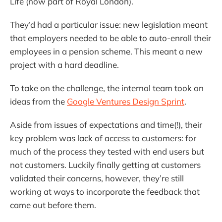
Life (now part of Royal London).
They’d had a particular issue: new legislation meant
that employers needed to be able to auto-enroll their
employees in a pension scheme. This meant a new
project with a hard deadline.
To take on the challenge, the internal team took on
ideas from the
Google Ventures Design Sprint
.
Aside from issues of expectations and time(!), their
key problem was lack of access to customers: for
much of the process they tested with end users but
not customers. Luckily finally getting at customers
validated their concerns, however, they’re still
working at ways to incorporate the feedback that
came out before them.