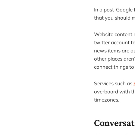
In a post-Google 
that you should m
Website content 
twitter account t
news items are au
other places aren’
connect things to
Services such as
overboard with the
timezones.
Conversati