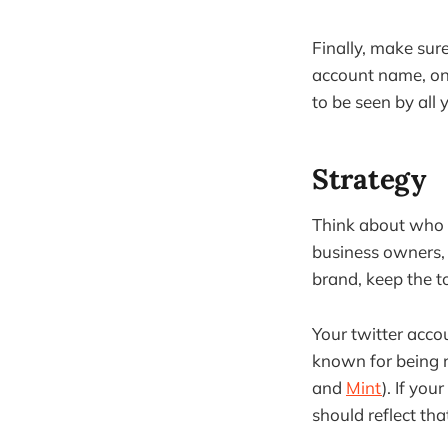
Finally, make sur
account name, onl
to be seen by all 
Strategy
Think about who w
business owners, s
brand, keep the t
Your twitter acco
known for being r
and
Mint
). If you
should reflect tha