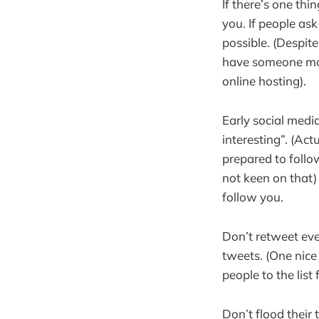
If there’s one thi
you. If people as
possible. (Despite
have someone moni
online hosting).
Early social medi
interesting”. (Act
prepared to follo
not keen on that)
follow you.
Don’t retweet eve
tweets. (One nice 
people to the list
Don’t flood their 