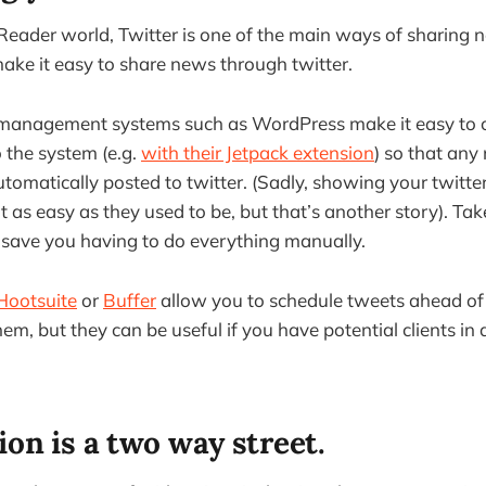
Reader world, Twitter is one of the main ways of sharing
ake it easy to share news through twitter.
management systems such as WordPress make it easy to 
o the system (e.g.
with their Jetpack extension
) so that any
tomatically posted to twitter. (Sadly, showing your twitte
t as easy as they used to be, but that’s another story). Tak
 save you having to do everything manually.
Hootsuite
or
Buffer
allow you to schedule tweets ahead of 
m, but they can be useful if you have potential clients in 
on is a two way street.