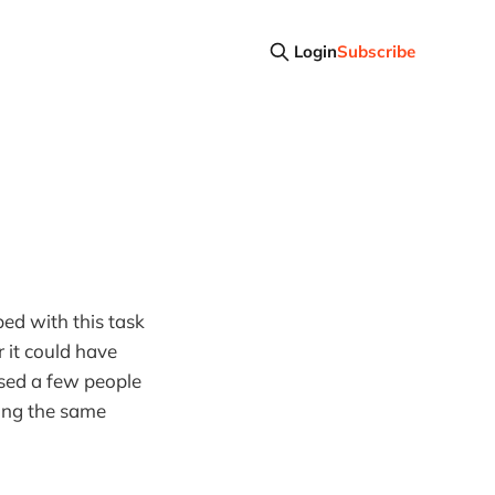
Login
Subscribe
ed with this task
 it could have
ised a few people
aying the same