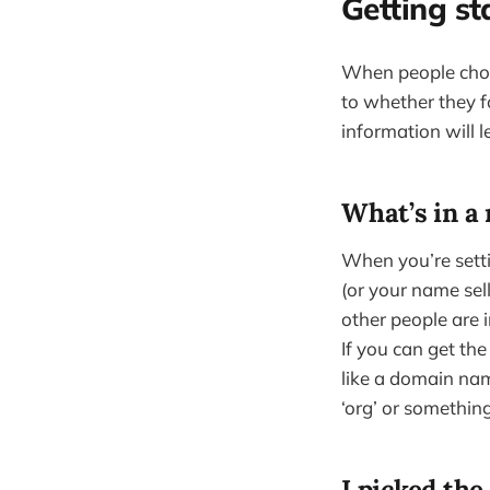
Getting st
When people choos
to whether they f
information will 
What’s in a
When you’re setti
(or your name se
other people are 
If you can get th
like a domain name
‘org’ or something
I picked th