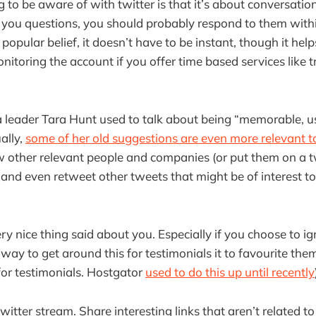
ng to be aware of with twitter is that it’s about conversation:
k you questions, you should probably respond to them withi
 popular belief, it doesn’t have to be instant, though it he
toring the account if you offer time based services like t
a leader Tara Hunt used to talk about being “memorable, u
ually,
some of her old suggestions are even more relevant 
w other relevant people and companies (or put them on a twit
 and even retweet other tweets that might be of interest to
ry nice thing said about you. Especially if you choose to i
way to get around this for testimonials it to favourite the
 for testimonials. Hostgator
used to do this up until recently
twitter stream. Share interesting links that aren’t related t