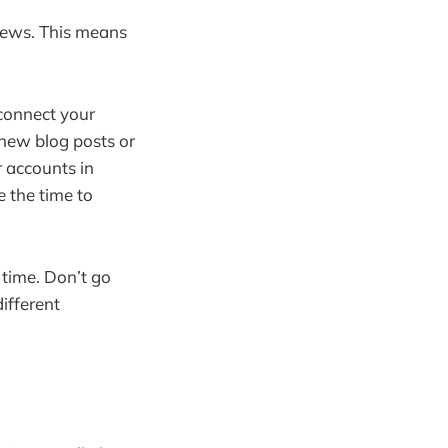
 news. This means
connect your
 new blog posts or
r accounts in
e the time to
time. Don’t go
different