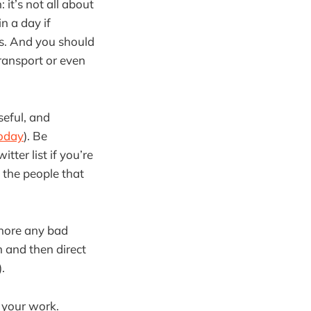
 it’s not all about
n a day if
lps. And you should
ransport or even
seful, and
today
). Be
ter list if you’re
 the people that
gnore any bad
m and then direct
).
o your work.