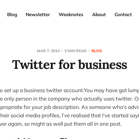
Blog
Newsletter
Weeknotes
About
Contact
MAR 7, 2014
5 MIN READ
BLOG
Twitter for business
to set up a business twitter account.You may have got lump
e only person in the company who actually uses twitter. Or
propriate for your job description. As someone who’s adv
heir social media profiles, I’ve realised that I’ve started s
er again, so might as well put them all in one post.