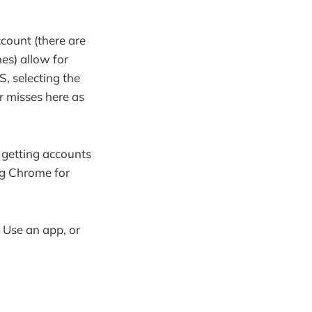
count (there are
nes) allow for
S, selecting the
ar misses here as
t getting accounts
ing Chrome for
 Use an app, or