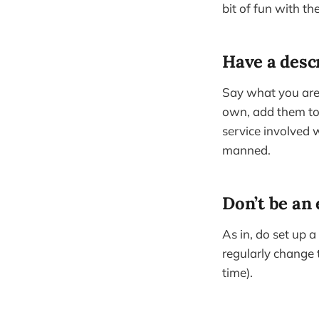
bit of fun with the
Have a desc
Say what you are/
own, add them to t
service involved 
manned.
Don’t be an 
As in, do set up a
regularly change 
time).