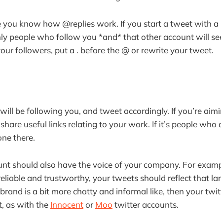
e you know how @replies work. If you start a tweet with a
y people who follow you *and* that other account will see i
your followers, put a . before the @ or rewrite your tweet.
ill be following you, and tweet accordingly. If you’re aimi
hare useful links relating to your work. If it’s people who 
one there.
unt should also have the voice of your company. For exampl
eliable and trustworthy, your tweets should reflect that l
r brand is a bit more chatty and informal like, then your twi
t, as with the
Innocent
or
Moo
twitter accounts.