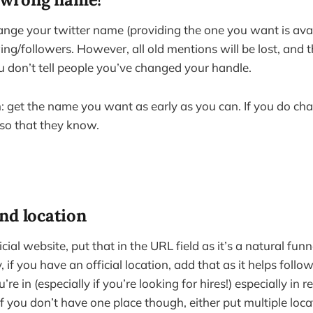
ange your twitter name (providing the one you want is avail
ing/followers. However, all old mentions will be lost, and t
ou don’t tell people you’ve changed your handle.
et the name you want as early as you can. If you do chan
 so that they know.
nd location
cial website, put that in the URL field as it’s a natural funn
y, if you have an official location, add that as it helps foll
re in (especially if you’re looking for hires!) especially in 
 If you don’t have one place though, either put multiple loc