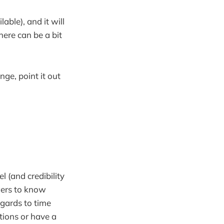
able), and it will
here can be a bit
ge, point it out
el (and credibility
owers to know
regards to time
ations or have a