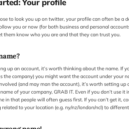
arted: Your profile
e to look you up on twitter, your profile can often be a d
ollow you or now (for both business and personal account
let them know who you are and that they can trust you.
 name?
ng up an account, it’s worth thinking about the name. If yo
lls the company) you might want the account under your n
involved (and may man the account), it’s worth setting up 
e name of your company, GRAB IT. Even if you don’t use it i
 in that people will often guess first. If you can’t get it, 
 related to your location (e.g. ny/nz/london/ncl) to differen
e wrong name!