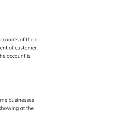
ccounts of their
ement of customer
he account is
some businesses
showing at the