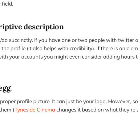
 field.
riptive description
do succinctly. If you have one or two people with twitter a
he profile (it also helps with credibility). If there is an el
with your accounts you might even consider adding hours t
egg.
 proper profile picture. It can just be your logo. However, 
them (
Tyneside Cinema
changes it based on what they’re 