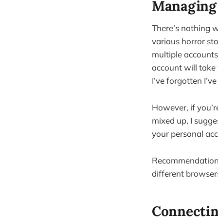
Managing 
There’s nothing w
various horror sto
multiple accounts.
account will take 
I’ve forgotten I’v
However, if you’re
mixed up, I sugge
your personal acc
Recommendation: 
different browser
Connectin