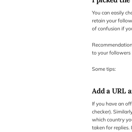
You can easily ch
retain your follow
of confusion if y
Recommendation: g
to your followers
Some tips:
Add a URL a
If you have an offi
checker). Similarl
which country you’
taken for replies.