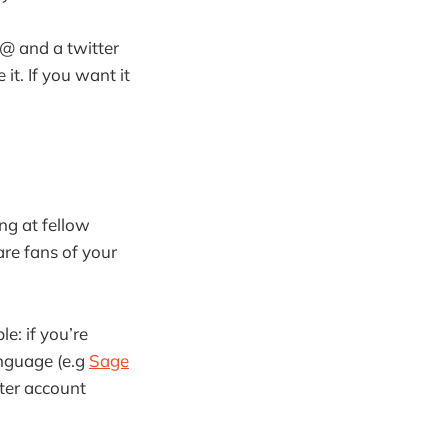
 @ and a twitter
t. If you want it
ng at fellow
are fans of your
e: if you’re
anguage (e.g
Sage
tter account