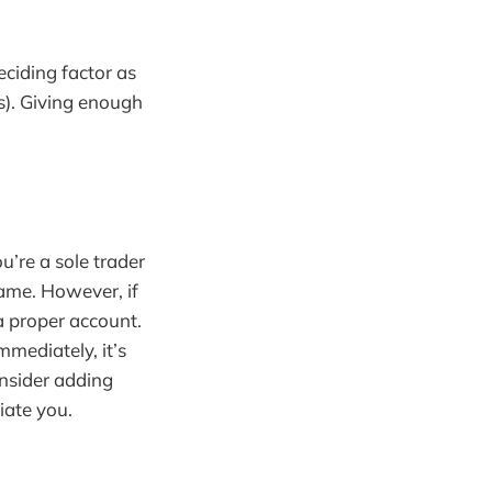
eciding factor as
s). Giving enough
u’re a sole trader
ame. However, if
a proper account.
mmediately, it’s
consider adding
tiate you.