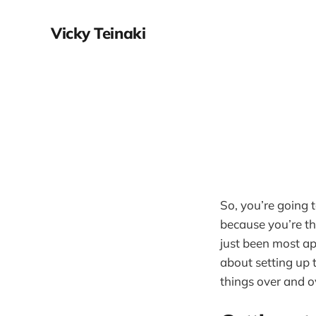
Vicky Teinaki
So, you’re going 
because you’re th
just been most ap
about setting up t
things over and ov