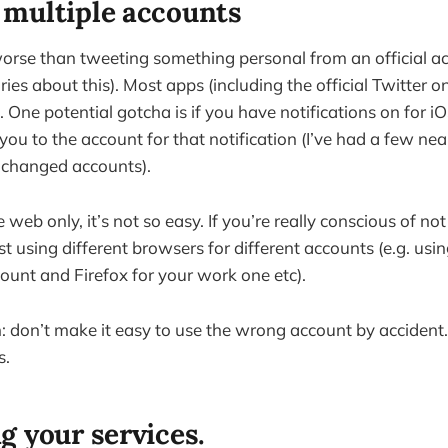
multiple accounts
orse than tweeting something personal from an official ac
ries about this). Most apps (including the official Twitter o
 One potential gotcha is if you have notifications on for iO
you to the account for that notification (I’ve had a few ne
e changed accounts).
 web only, it’s not so easy. If you’re really conscious of no
st using different browsers for different accounts (e.g. us
ount and Firefox for your work one etc).
don’t make it easy to use the wrong account by accident.
s.
g your services.