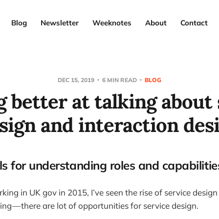
Blog
Newsletter
Weeknotes
About
Contact
DEC 15, 2019
6 MIN READ
BLOG
 better at talking about
sign and interaction des
s for understanding roles and capabilitie
king in UK gov in 2015, I’ve seen the rise of service desig
hing — there are lot of opportunities for service design.