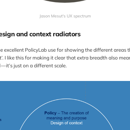
Jason Mesut's UX spectrum
esign and context radiators
he excellent PolicyLab use for showing the different areas t
. I like this for making it clear that extra breadth also mea
 — it’s just on a different scale.