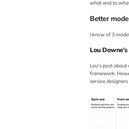
what and to what 
Better mode
I know of 3 model
Lou Downe’s 
Lou’s post about 
framework. However
service designers