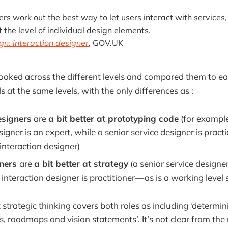
ers work out the best way to let users interact with services,
t the level of individual design elements.
gn: interaction designer
, GOV.UK
I looked across the different levels and compared them to ea
s at the same levels, with the only differences as :
esigners
are
a bit better at prototyping code
(for example
signer is an expert, while a senior service designer is practi
interaction designer)
gners
are
a bit better at strategy
(a senior service designer
 interaction designer is practitioner — as is a working level 
t strategic thinking covers both roles as including ‘determin
es, roadmaps and vision statements’. It’s not clear from t