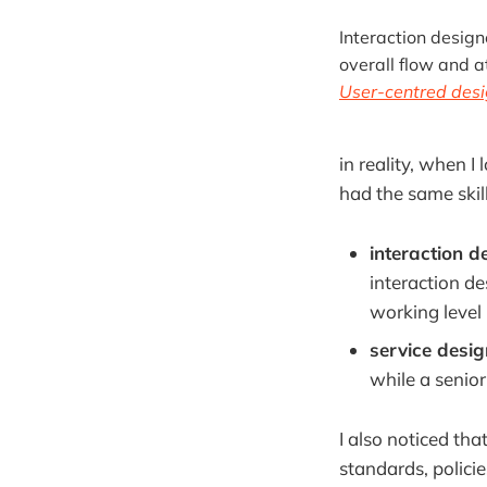
Interaction design
overall flow and a
User-centred desi
in reality, when 
had the same skill
interaction d
interaction de
working level 
service desi
while a senior
I also noticed tha
standards, polici