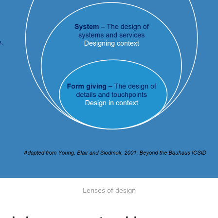
Lenses of design