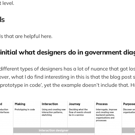
level.
ls
s that are helpful here.
initial what designers do in government di
different types of designers has a lot of nuance that got lo
, what I do find interesting in this is that the blog post s
 prototype in code’, yet the example doesn’t include that.