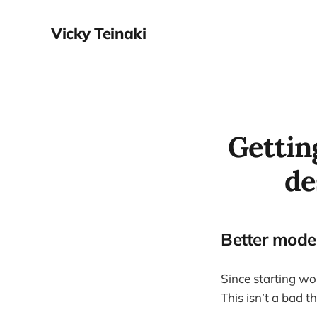
Vicky Teinaki
Getting
de
Better model
Since starting wor
This isn’t a bad t