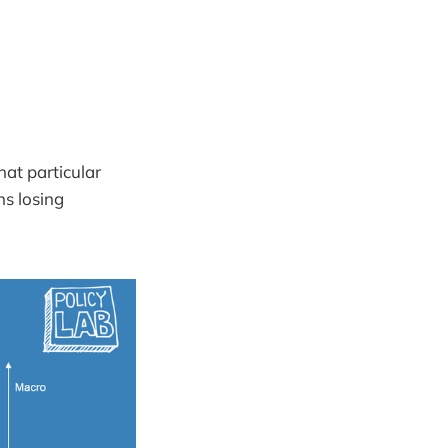
hat particular
ns losing