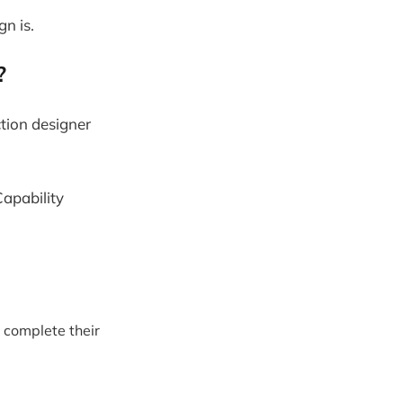
n is.
r?
ction designer
apability
r complete their