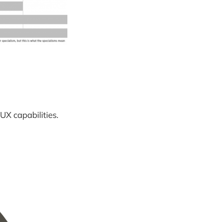
UX capabilities.