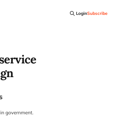
Login
Subscribe
 service
ign
s
n in government.