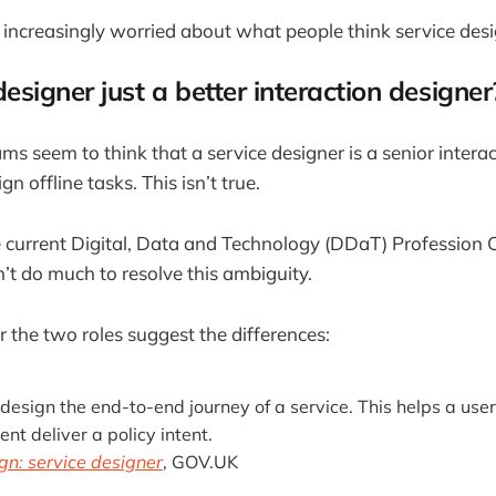
 increasingly worried about what people think service desig
 designer just a better interaction designe
ms seem to think that a service designer is a senior intera
n offline tasks. This isn’t true.
 current Digital, Data and Technology (DDaT) Profession C
t do much to resolve this ambiguity.
or the two roles suggest the differences:
design the end-to-end journey of a service. This helps a use
t deliver a policy intent.
gn: service designer
, GOV.UK