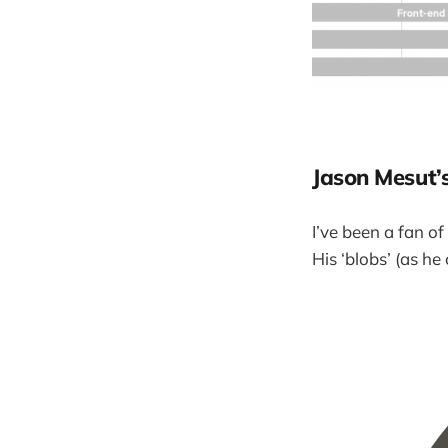
Jason Mesut’
I’ve been a fan of
His ‘blobs’ (as he