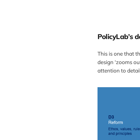
PolicyLab’s d
This is one that t
design ‘zooms out’
attention to detail