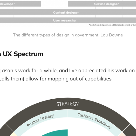
The different types of design in government, Lou Downe
s UX Spectrum
 Jason’s work for a while, and I’ve appreciated his work on 
 calls them) allow for mapping out of capabilities.