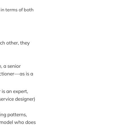
 in terms of both
ch other, they
, a senior
ctioner — as is a
 is an expert,
service designer)
ing patterns,
he model who does