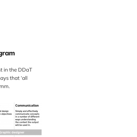
agram
st in the DDaT
ays that ‘all
 Hmm.