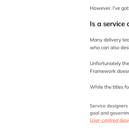
However, I’ve got
Is a service
Many delivery tea
who can also desig
Unfortunately the
Framework doesn’
While the titles f
Service designers 
goal and governmen
User-centred desi