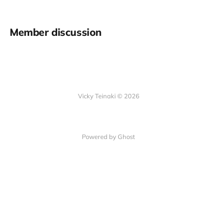
Member discussion
Vicky Teinaki © 2026
Powered by Ghost