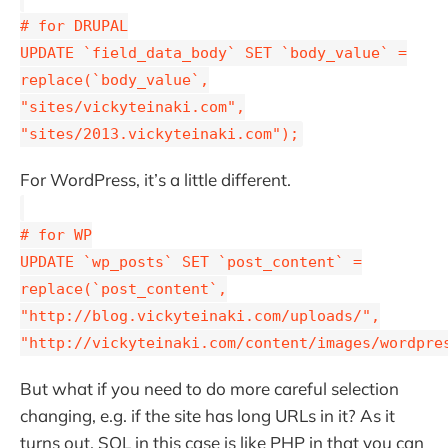
# for DRUPAL
UPDATE `field_data_body` SET `body_value` =
replace(`body_value`,
"sites/vickyteinaki.com",
"sites/2013.vickyteinaki.com");
For WordPress, it’s a little different.
# for WP
UPDATE `wp_posts` SET `post_content` =
replace(`post_content`,
"http://blog.vickyteinaki.com/uploads/",
"http://vickyteinaki.com/content/images/wordpre
But what if you need to do more careful selection
changing, e.g. if the site has long URLs in it? As it
turns out, SQL in this case is like PHP in that you can