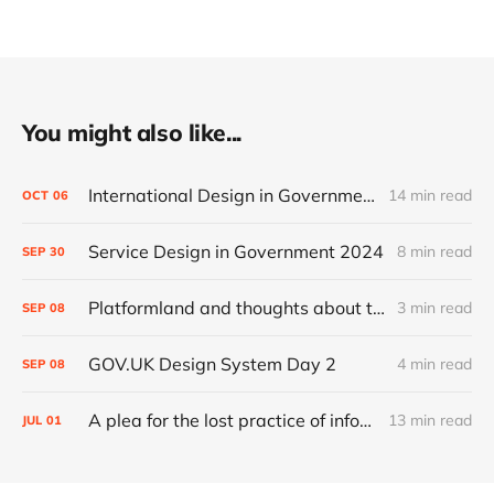
You might also like...
International Design in Government 2024
14 min read
OCT
06
Service Design in Government 2024
8 min read
SEP
30
Platformland and thoughts about trust and legibility
3 min read
SEP
08
GOV.UK Design System Day 2
4 min read
SEP
08
A plea for the lost practice of information architecture
13 min read
JUL
01