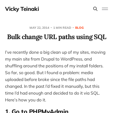
Vicky Teinaki
MAY 22, 2014
1 MIN READ
BLOG
Bulk change URL paths using SQL
I’ve recently done a big clean up of my sites, moving
my main site from Drupal to WordPress, and
shuffling around the positions of my install folders.
So far, so good. But I found a problem: media
uploaded before broke since the file paths had
changed. In the past I’d fixed it manually, but this
time I’d had enough and decided to do it via SQL.
Here’s how you do it.
1. Go to PHPMyAdmin