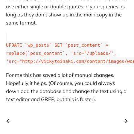
use either single or double quotes in your queries as
long as they don’t show up in the main copy in the
same format.
UPDATE `wp_posts` SET `post_content` =
replace(`post_content`, 'src="/uploads/',
'src="http://vickyteinaki.com/content/images/wo
For me this has saved a lot of manual changes.
Hopefully it helps. (Of course, you could always
download the database and change the text using a
text editor and GREP, but this is faster).