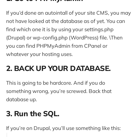
If you’d done an autointall of your site CMS, you may
not have looked at the database as of yet. You can
find which one it is by using your settings.php
(Drupal) or wp-config.php (WordPress) file. \Then
you can find PHPMyAdmin from CPanel or
whatever your hosting uses.
2. BACK UP YOUR DATABASE.
This is going to be hardcore. And if you do
something wrong, you’re screwed. Back that
database up.
3. Run the SQL.
If you’re on Drupal, you’ll use something like this: