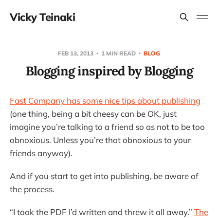
Vicky Teinaki
FEB 13, 2013
1 MIN READ
BLOG
Blogging inspired by Blogging
Fast Company has some nice tips about publishing
(one thing, being a bit cheesy can be OK, just
imagine you’re talking to a friend so as not to be too
obnoxious. Unless you’re that obnoxious to your
friends anyway).
And if you start to get into publishing, be aware of
the process.
“I took the PDF I’d written and threw it all away.”
The