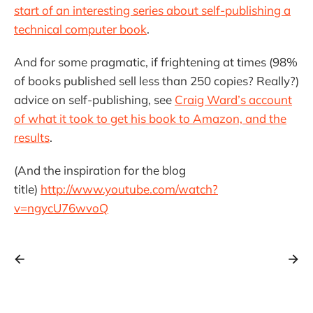
start of an interesting series about self-publishing a
technical computer book
.
And for some pragmatic, if frightening at times (98%
of books published sell less than 250 copies? Really?)
advice on self-publishing, see
Craig Ward’s account
of what it took to get his book to Amazon, and the
results
.
(And the inspiration for the blog
title)
http://www.youtube.com/watch?
v=ngycU76wvoQ