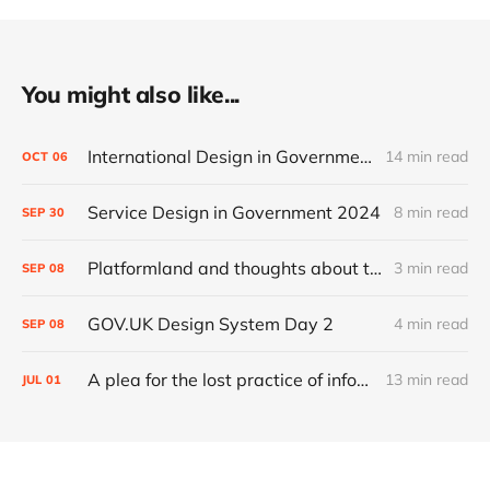
You might also like...
International Design in Government 2024
14 min read
OCT
06
Service Design in Government 2024
8 min read
SEP
30
Platformland and thoughts about trust and legibility
3 min read
SEP
08
GOV.UK Design System Day 2
4 min read
SEP
08
A plea for the lost practice of information architecture
13 min read
JUL
01