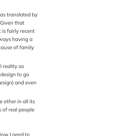
(as translated by
 Given that
s fairly recent
lways having a
cause of family
 reality as
 design to go
design) and even
other in all its
 of real people
 Now I need to