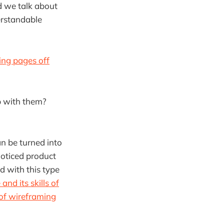
ld we talk about
derstandable
ing pages off
p with them?
n be turned into
noticed product
d with this type
nd its skills of
of wireframing