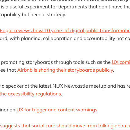
 is a useful experiment for departments that don't have th
capability but need a strategy.
Edgar reviews how 10 years of digital public transformat
card, with planning, collaboration and accountability not co
n promoting storyboards through tools such as the
UX comic
 see that
Airbnb is sharing their storyboards publicly
.
 a speaker at the latest NUX Newcastle meetup and has r
he accessibility regulations
.
inar on
UX for trigger and content warnings
ggests that social care should move from talking about n