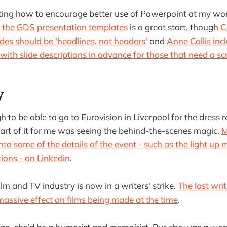
ating how to encourage better use of Powerpoint at my wo
f the GDS presentation templates
is a great start, though
C
ides should be 'headlines, not headers'
and
Anne Collis incl
with slide descriptions in advance for those that need a sc
y
 to be able to go to Eurovision in Liverpool for the dress 
 part of it for me was seeing the behind-the-scenes magic.
M
to some of the details of the event - such as the light up 
tions - on Linkedin
.
lm and TV industry is now in a writers' strike.
The last writ
assive effect on films being made at the time
.