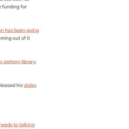
e funding for
ion has been going
ming out of it
 pattern library
.
eleased his
slides
eeds to talking