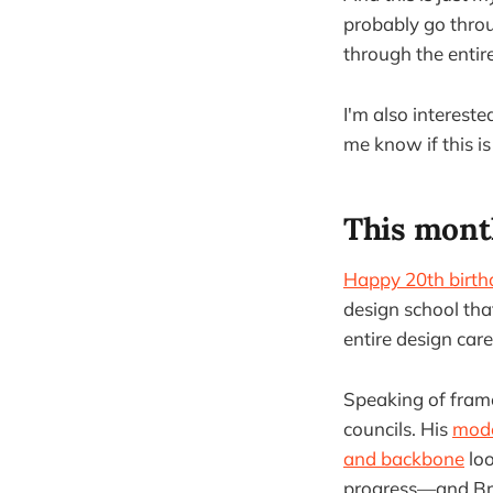
probably go thro
through the entire
I'm also interest
me know if this is
This mont
Happy 20th birth
design school that
entire design care
Speaking of frame
councils. His
mode
and backbone
loo
progress—and Brig