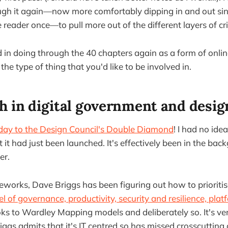
ugh it again—now more comfortably dipping in and out sin
 reader once—to pull more out of the different layers of cri
ed in doing through the 40 chapters again as a form of onli
 the type of thing that you'd like to be involved in.
h in digital government and desig
day to the Design Council's Double Diamond
! I had no ide
 it had just been launched. It's effectively been in the ba
er.
works, Dave Briggs has been figuring out how to prioritise
l of governance, productivity, security and resilience, plat
ks to Wardley Mapping models and deliberately so. It's v
gs admits that it's IT centred so has missed crosscutting