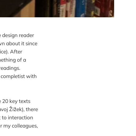
e design reader
wn about it since
ce). After
mething of a
readings.
 completist with
 20 key texts
voj Žižek), there
 to interaction
or my colleagues,