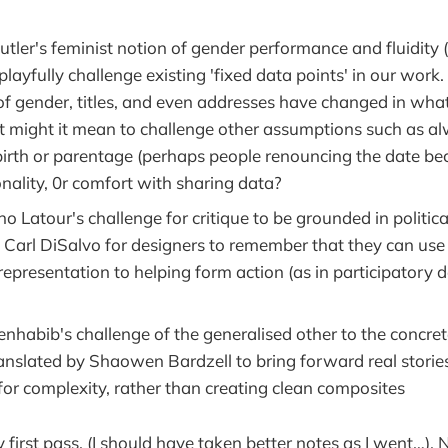
utler's feminist notion of gender performance and fluidity 
playfully challenge existing 'fixed data points' in our work.
 gender, titles, and even addresses have changed in what i
might it mean to challenge other assumptions such as a
 birth or parentage (perhaps people renouncing the date be
nality, 0r comfort with sharing data?
o Latour's challenge for critique to be grounded in political
y Carl DiSalvo for designers to remember that they can use
epresentation to helping form action (as in participatory 
nhabib's challenge of the generalised other to the concrete 
ranslated by Shaowen Bardzell to bring forward real stories
for complexity, rather than creating clean composites
y first pass. (I should have taken better notes as I went…).