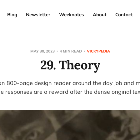
Blog
Newsletter
Weeknotes
About
Contact
MAY 30, 2023
4 MIN READ
VICKYPEDIA
29. Theory
 an 800-page design reader around the day job and mak
e responses are a reward after the dense original tex