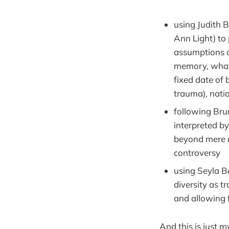
using Judith B
Ann Light) to 
assumptions of
memory, what 
fixed date of
trauma), natio
following Brun
interpreted b
beyond mere r
controversy
using Seyla Be
diversity as t
and allowing 
And this is just m