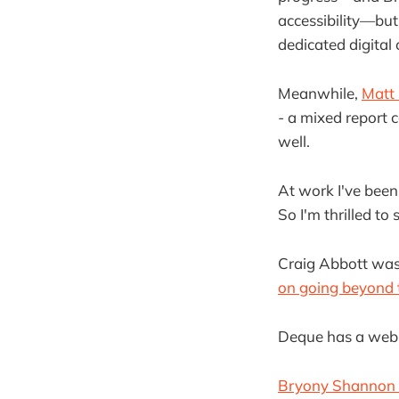
accessibility—but
dedicated digital 
Meanwhile,
Matt 
- a mixed report 
well.
At work I've bee
So I'm thrilled to
Craig Abbott was
on going beyond t
Deque has a web
Bryony Shannon su