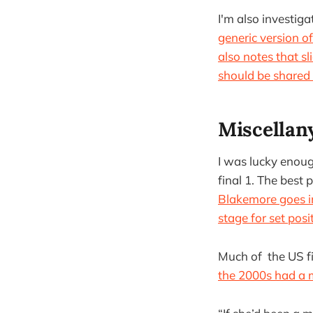
I'm also investig
generic version o
also notes that sl
should be shared 
Miscellan
I was lucky enough
final 1. The best
Blakemore goes in
stage for set posi
Much of the US fi
the 2000s had a m