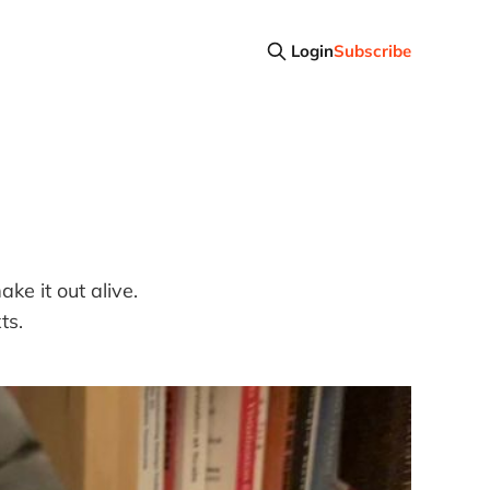
Login
Subscribe
e it out alive.
ts.