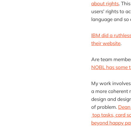
about rights
. Thi
users' rights to a
language and so 
IBM did a ruthles
their website
.
Are team members
NOBL has some ti
My work involves
a more coherent m
design and design
of problem.
Dean 
top tasks, card so
beyond happy pa