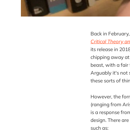
Back in February
Critical Theory a
its release in 201
chipping away at i
beast, with a fai
Arguably it's not
these sorts of thi
However, the form
(ranging from Ari
is a response from
design. There are 
such as: