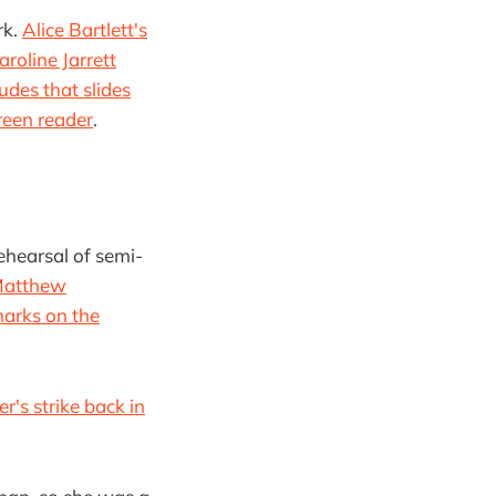
rk.
Alice Bartlett's
aroline Jarrett
udes that slides
reen reader
.
rehearsal of semi-
atthew
marks on the
er's strike back in