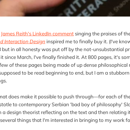
,
James Reith's LinkedIn comment
singing the praises of th
nd Interaction Design
inspired me to finally buy it. (I've kno
8 but in all honesty was put off by the not-unsubstantial pri
t since March, I've finally finished it. At 800 pages, it's so
r few of these pages being made of up dense philosophical 
 supposed to be read beginning to end, but I am a stubborn
ngs.
at does make it possible to push through—for each of the
stotle to contemporary Serbian 'bad boy of philosophy' Sla
 a design theorist reflecting on the text and then relating it
several things that I'm interested in bringing to my work f