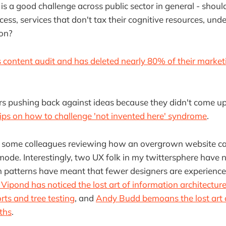
s is a good challenge across public sector in general - shou
ccess, services that don't tax their cognitive resources, un
on?
s content audit and has deleted nearly 80% of their market
 pushing back against ideas because they didn't come u
ps on how to challenge 'not invented here' syndrome
.
 some colleagues reviewing how an overgrown website ca
ode. Interestingly, two UX folk in my twittersphere have 
 patterns have meant that fewer designers are experience
Vipond has noticed the lost art of information architecture a
rts and tree testing
, and
Andy Budd bemoans the lost art 
ths
.