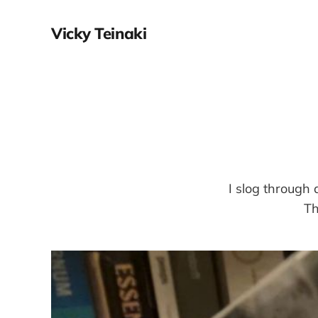
Vicky Teinaki
I slog through
Th