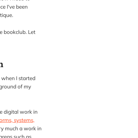
ce I've been
tique.
ne bookclub. Let
n
a when I started
ckground of my
 digital work in
forms, systems,
ery much a work in
 areas such as